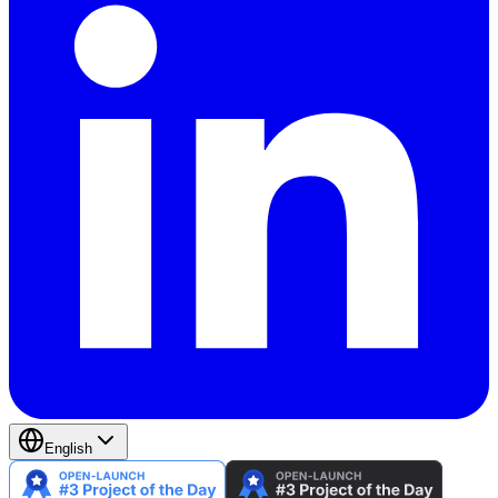
English