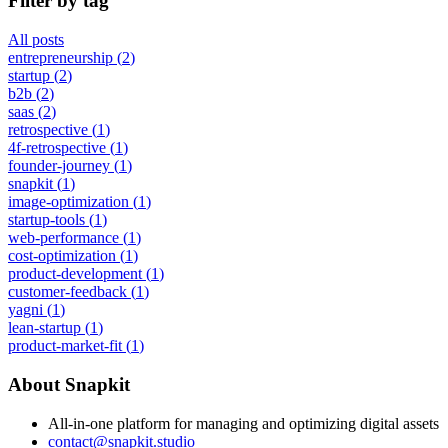
Filter by tag
All posts
entrepreneurship
(
2
)
startup
(
2
)
b2b
(
2
)
saas
(
2
)
retrospective
(
1
)
4f-retrospective
(
1
)
founder-journey
(
1
)
snapkit
(
1
)
image-optimization
(
1
)
startup-tools
(
1
)
web-performance
(
1
)
cost-optimization
(
1
)
product-development
(
1
)
customer-feedback
(
1
)
yagni
(
1
)
lean-startup
(
1
)
product-market-fit
(
1
)
About Snapkit
All-in-one platform for managing and optimizing digital assets
contact@snapkit.studio