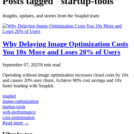
Posts tagged "startup-tools"
Insights, updates, and stories from the Snapkit team
Why Delaying Image Optimization Costs
You 10x More and Loses 20% of Users
September 07, 2025
9 min read
Operating without image optimization increases cloud costs by 10x
and causes 20% user churn. Achieve 90% cost savings and 10x
faster loading with Snapkit.
snapkit
image-optimization
startup-tools
web-performance
cost-optimization
Read more →