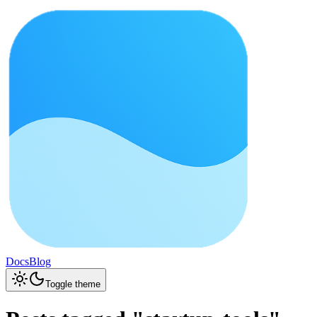
Docs
Blog
Toggle theme