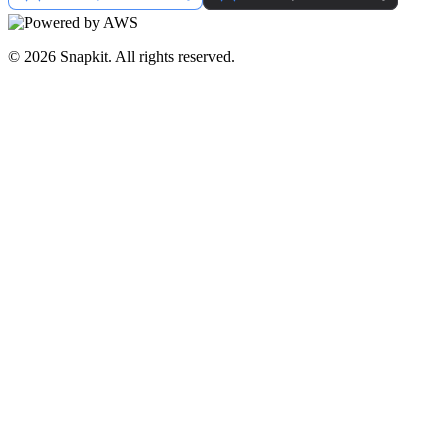
© 2026 Snapkit. All rights reserved.