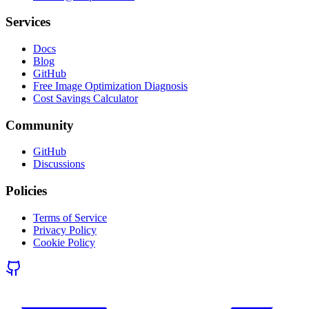
Services
Docs
Blog
GitHub
Free Image Optimization Diagnosis
Cost Savings Calculator
Community
GitHub
Discussions
Policies
Terms of Service
Privacy Policy
Cookie Policy